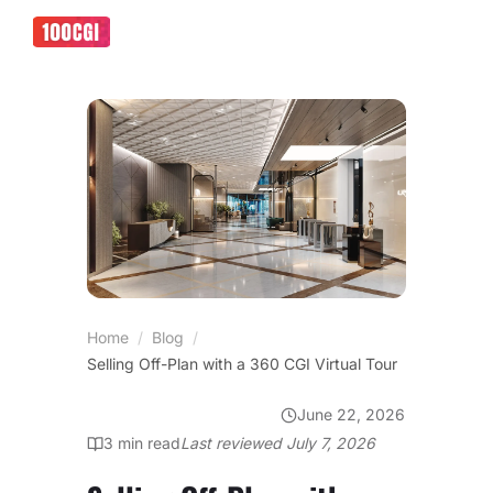
Home
/
Blog
/
Selling Off-Plan with a 360 CGI Virtual Tour
June 22, 2026
VIRTUAL SHOWROOMS
3
min read
Last reviewed
July 7, 2026