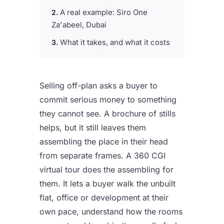
A real example: Siro One
Za'abeel, Dubai
What it takes, and what it costs
Selling off-plan asks a buyer to
commit serious money to something
they cannot see. A brochure of stills
helps, but it still leaves them
assembling the place in their head
from separate frames. A 360 CGI
virtual tour does the assembling for
them. It lets a buyer walk the unbuilt
flat, office or development at their
own pace, understand how the rooms