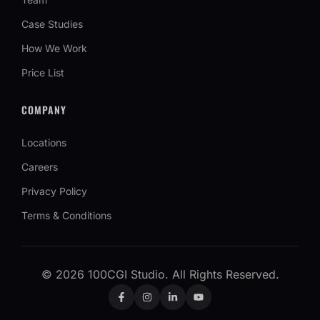
Case Studies
How We Work
Price List
COMPANY
Locations
Careers
Privacy Policy
Terms & Conditions
©
2026
100CGI Studio. All Rights Reserved.