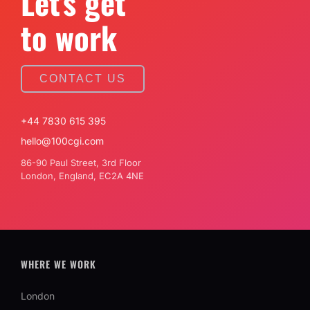
Let's get
to work
CONTACT US
+44 7830 615 395
hello@100cgi.com
86-90 Paul Street, 3rd Floor
London, England, EC2A 4NE
WHERE WE WORK
London