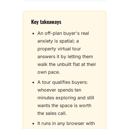
Key takeaways
An off-plan buyer's real
anxiety is spatial; a
property virtual tour
answers it by letting them
walk the unbuilt flat at their
own pace.
A tour qualifies buyers:
whoever spends ten
minutes exploring and still
wants the space is worth
the sales call.
It runs in any browser with