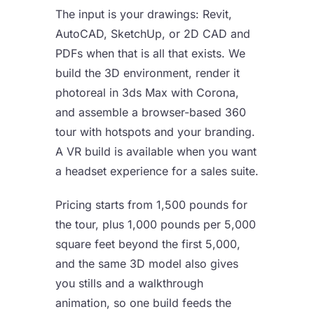
The input is your drawings: Revit,
AutoCAD, SketchUp, or 2D CAD and
PDFs when that is all that exists. We
build the 3D environment, render it
photoreal in 3ds Max with Corona,
and assemble a browser-based 360
tour with hotspots and your branding.
A VR build is available when you want
a headset experience for a sales suite.
Pricing starts from 1,500 pounds for
the tour, plus 1,000 pounds per 5,000
square feet beyond the first 5,000,
and the same 3D model also gives
you stills and a walkthrough
animation, so one build feeds the