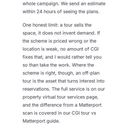
whole campaign. We send an estimate
within 24 hours of seeing the plans.
One honest limit: a tour sells the
space, it does not invent demand. If
the scheme is priced wrong or the
location is weak, no amount of CGI
fixes that, and I would rather tell you
so than take the work. Where the
scheme is right, though, an off-plan
tour is the asset that turns interest into
reservations. The full service is on our
property virtual tour services
page,
and the difference from a Matterport
scan is covered in our
CGI tour vs
Matterport
guide.