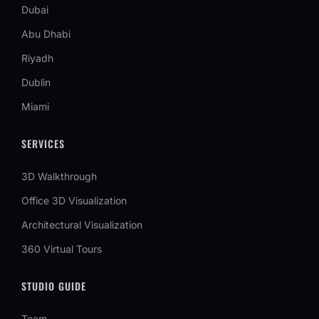
Dubai
Abu Dhabi
Riyadh
Dublin
Miami
SERVICES
3D Walkthrough
Office 3D Visualization
Architectural Visualization
360 Virtual Tours
STUDIO GUIDE
Team