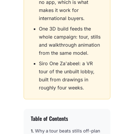
no app, which is what
makes it work for
international buyers.
One 3D build feeds the
whole campaign: tour, stills
and walkthrough animation
from the same model.
Siro One Za'abeel: a VR
tour of the unbuilt lobby,
built from drawings in
roughly four weeks.
Table of Contents
Why a tour beats stills off-plan