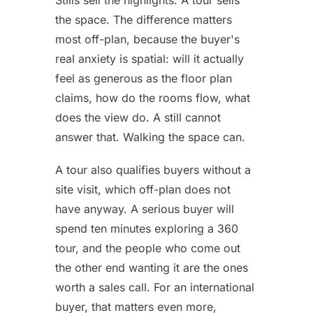
the space. The difference matters
most off-plan, because the buyer's
real anxiety is spatial: will it actually
feel as generous as the floor plan
claims, how do the rooms flow, what
does the view do. A still cannot
answer that. Walking the space can.
A tour also qualifies buyers without a
site visit, which off-plan does not
have anyway. A serious buyer will
spend ten minutes exploring a 360
tour, and the people who come out
the other end wanting it are the ones
worth a sales call. For an international
buyer, that matters even more,