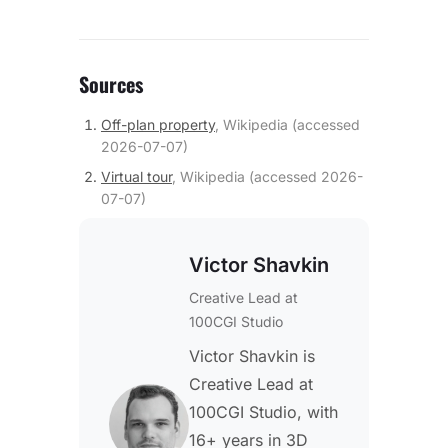
Sources
Off-plan property
,
Wikipedia
(accessed
2026-07-07
)
Virtual tour
,
Wikipedia
(accessed
2026-
07-07
)
Victor Shavkin
Creative Lead
at
100CGI Studio
Victor Shavkin is
Creative Lead at
100CGI Studio, with
16+ years in 3D