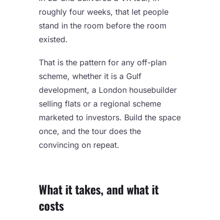
roughly four weeks, that let people
stand in the room before the room
existed.
That is the pattern for any off-plan
scheme, whether it is a Gulf
development, a London housebuilder
selling flats or a regional scheme
marketed to investors. Build the space
once, and the tour does the
convincing on repeat.
What it takes, and what it
costs