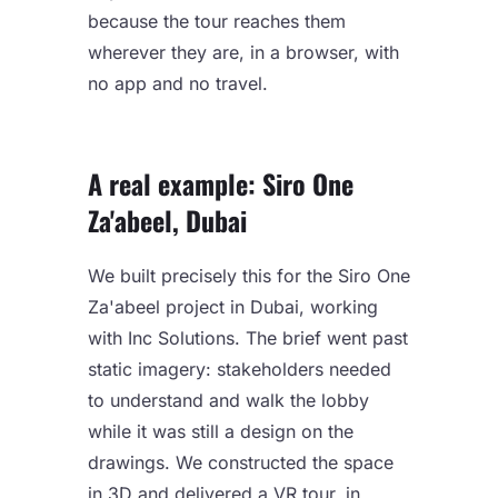
because the tour reaches them
wherever they are, in a browser, with
no app and no travel.
A real example: Siro One
Za'abeel, Dubai
We built precisely this for the Siro One
Za'abeel project in Dubai, working
with Inc Solutions. The brief went past
static imagery: stakeholders needed
to understand and walk the lobby
while it was still a design on the
drawings. We constructed the space
in 3D and delivered a VR tour, in