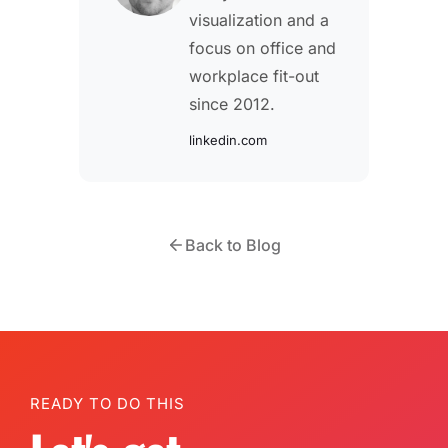
visualization and a
focus on office and
workplace fit-out
since 2012.
linkedin.com
Back to Blog
READY TO DO THIS