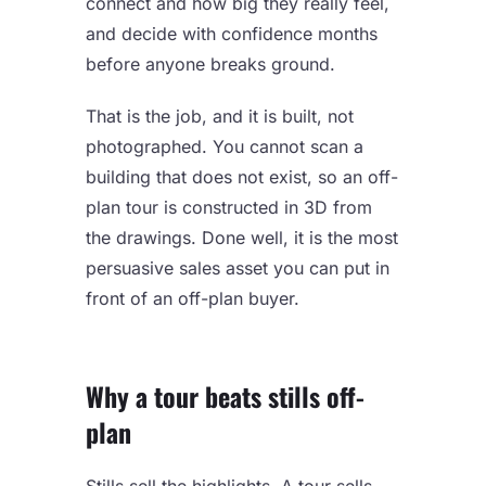
connect and how big they really feel,
and decide with confidence months
before anyone breaks ground.
That is the job, and it is built, not
photographed. You cannot scan a
building that does not exist, so an off-
plan tour is constructed in 3D from
the drawings. Done well, it is the most
persuasive sales asset you can put in
front of an off-plan buyer.
Why a tour beats stills off-
plan
Stills sell the highlights. A tour sells