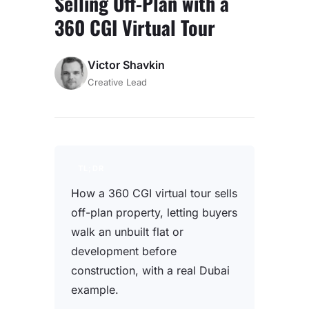
Selling Off-Plan with a
360 CGI Virtual Tour
Victor Shavkin
Creative Lead
TL;DR
How a 360 CGI virtual tour sells
off-plan property, letting buyers
walk an unbuilt flat or
development before
construction, with a real Dubai
example.