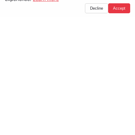
Decline
Accept