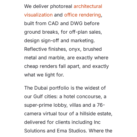
We deliver photoreal
architectural
visualization
and
office rendering
,
built from CAD and DWG before
ground breaks, for off-plan sales,
design sign-off and marketing.
Reflective finishes, onyx, brushed
metal and marble, are exactly where
cheap renders fall apart, and exactly
what we light for.
The Dubai portfolio is the widest of
our Gulf cities: a hotel concourse, a
super-prime lobby, villas and a 76-
camera virtual tour of a hillside estate,
delivered for clients including Inc
Solutions and Ema Studios. Where the