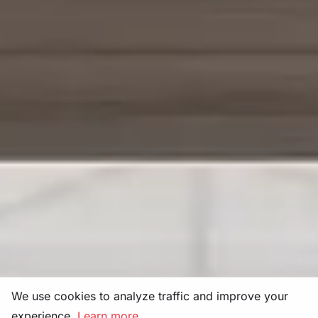
We use cookies to analyze traffic and improve your
experience.
Learn more