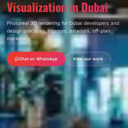
Visualization in Dubai
Photoreal 3D rendering for Dubai developers and
design practices. Interiors, exteriors, off-plan
marketing.
Chat on WhatsApp
View our work