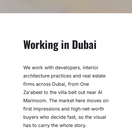
Working in Dubai
We work with developers, interior
architecture practices and real estate
firms across Dubai, from One
Za'abeel to the villa belt out near Al
Marmoom. The market here moves on
first impressions and high-net-worth
buyers who decide fast, so the visual
has to carry the whole story.