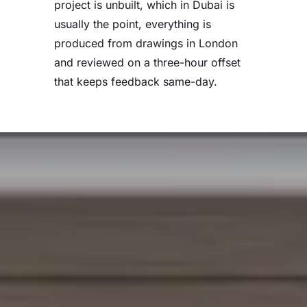
project is unbuilt, which in Dubai is
usually the point, everything is
produced from drawings in London
and reviewed on a three-hour offset
that keeps feedback same-day.