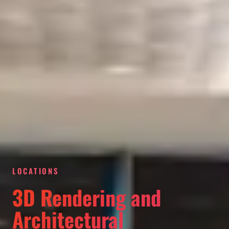
LOCATIONS
3D Rendering and
Architectural