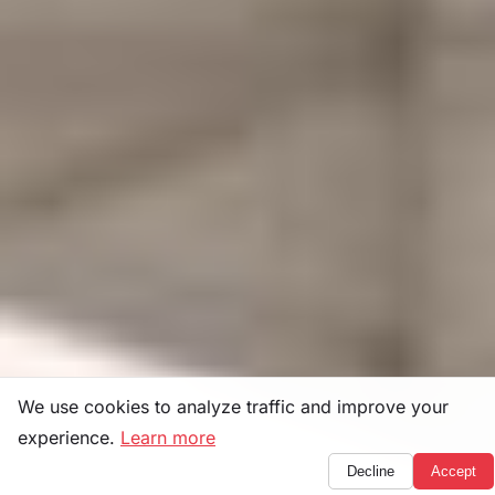
We use cookies to analyze traffic and improve your
experience.
Learn more
Decline
Accept