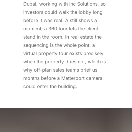
Dubai, working with Inc Solutions, so
investors could walk the lobby long
before it was real. A still shows a
moment; a 360 tour lets the client
stand in the room. In real estate the
sequencing is the whole point: a
virtual property tour exists precisely
when the property does not, which is
why off-plan sales teams brief us
months before a Matterport camera
could enter the building.