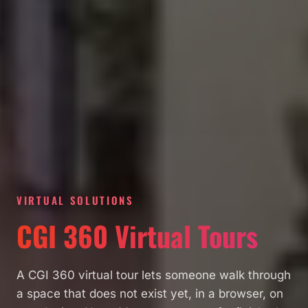
VIRTUAL SOLUTIONS
CGI 360 Virtual Tours
A CGI 360 virtual tour lets someone walk through
a space that does not exist yet, in a browser, on