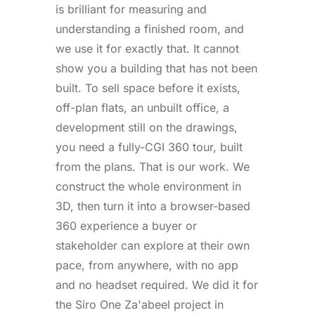
is brilliant for measuring and
understanding a finished room, and
we use it for exactly that. It cannot
show you a building that has not been
built. To sell space before it exists,
off-plan flats, an unbuilt office, a
development still on the drawings,
you need a fully-CGI 360 tour, built
from the plans. That is our work. We
construct the whole environment in
3D, then turn it into a browser-based
360 experience a buyer or
stakeholder can explore at their own
pace, from anywhere, with no app
and no headset required. We did it for
the Siro One Za'abeel project in