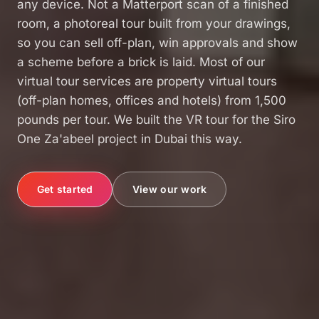
any device. Not a Matterport scan of a finished
room, a photoreal tour built from your drawings,
so you can sell off-plan, win approvals and show
a scheme before a brick is laid. Most of our
virtual tour services are property virtual tours
(off-plan homes, offices and hotels) from 1,500
pounds per tour. We built the VR tour for the Siro
One Za'abeel project in Dubai this way.
View our work
Get started