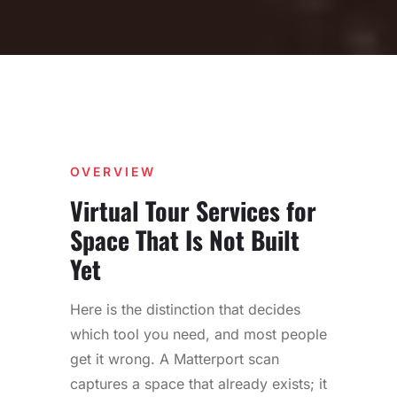
OVERVIEW
Virtual Tour Services for
Space That Is Not Built
Yet
Here is the distinction that decides
which tool you need, and most people
get it wrong. A Matterport scan
captures a space that already exists; it