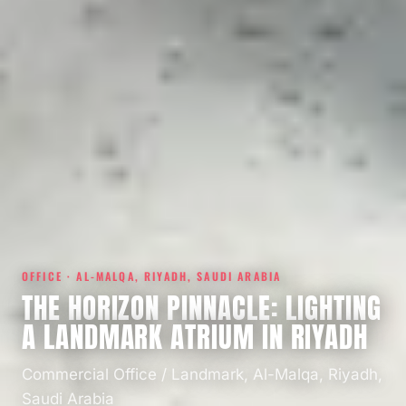
OFFICE · AL-MALQA, RIYADH, SAUDI ARABIA
THE HORIZON PINNACLE: LIGHTING
A LANDMARK ATRIUM IN RIYADH
Commercial Office / Landmark, Al-Malqa, Riyadh,
Saudi Arabia