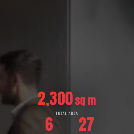
2,300
sq m
TOTAL AREA
6
27