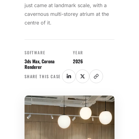
just came at landmark scale, with a
cavernous multi-storey atrium at the
centre of it.
SOFTWARE
YEAR
3ds Max, Corona
2026
Renderer
SHARE THIS CASE