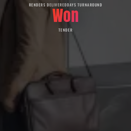
RENDERS DELIVERED
DAYS TURNAROUND
Won
TENDER