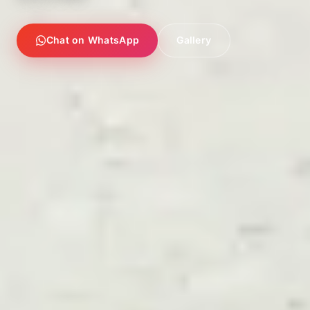
Chat on WhatsApp
Gallery