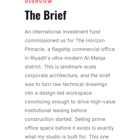
OVERVIEW
The Brief
An international investment fund
commissioned us for The Horizon
Pinnacle, a flagship commercial office
in Riyadh's ultra-modern Al-Malqa
district. This is landmark-scale
corporate architecture, and the brief
was to turn raw technical drawings
into a design-led workspace
convincing enough to drive high-value
institutional leasing before
construction started. Selling prime
office space before it exists is exactly
what my studio is built for. This one