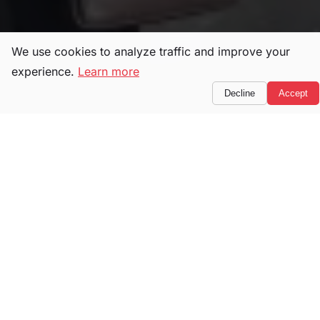
We use cookies to analyze traffic and improve your
experience.
Learn more
Decline
Accept