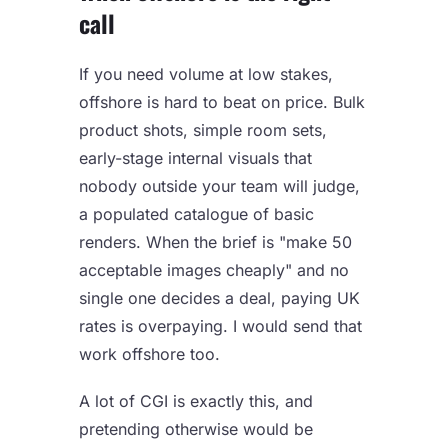
call
If you need volume at low stakes,
offshore is hard to beat on price. Bulk
product shots, simple room sets,
early-stage internal visuals that
nobody outside your team will judge,
a populated catalogue of basic
renders. When the brief is "make 50
acceptable images cheaply" and no
single one decides a deal, paying UK
rates is overpaying. I would send that
work offshore too.
A lot of CGI is exactly this, and
pretending otherwise would be