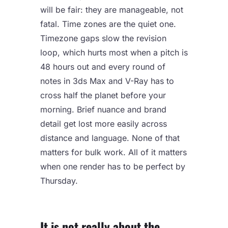
will be fair: they are manageable, not
fatal. Time zones are the quiet one.
Timezone gaps slow the revision
loop, which hurts most when a pitch is
48 hours out and every round of
notes in 3ds Max and V-Ray has to
cross half the planet before your
morning. Brief nuance and brand
detail get lost more easily across
distance and language. None of that
matters for bulk work. All of it matters
when one render has to be perfect by
Thursday.
It is not really about the