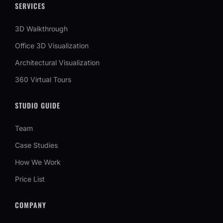
SERVICES
3D Walkthrough
Office 3D Visualization
Architectural Visualization
360 Virtual Tours
STUDIO GUIDE
Team
Case Studies
How We Work
Price List
COMPANY