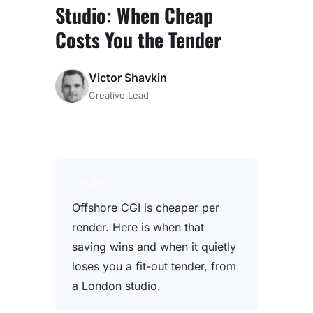
Studio: When Cheap
Costs You the Tender
Victor Shavkin
Creative Lead
TL;DR
Offshore CGI is cheaper per
render. Here is when that
saving wins and when it quietly
loses you a fit-out tender, from
a London studio.