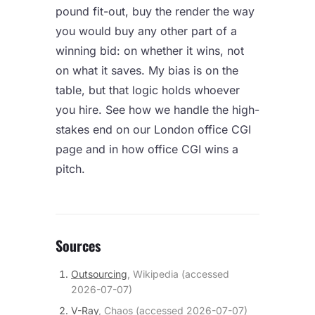
pound fit-out, buy the render the way
you would buy any other part of a
winning bid: on whether it wins, not
on what it saves. My bias is on the
table, but that logic holds whoever
you hire. See how we handle the high-
stakes end on our
London office CGI
page and in
how office CGI wins a
pitch
.
Sources
Outsourcing
,
Wikipedia
(accessed
2026-07-07
)
V-Ray
,
Chaos
(accessed
2026-07-07
)