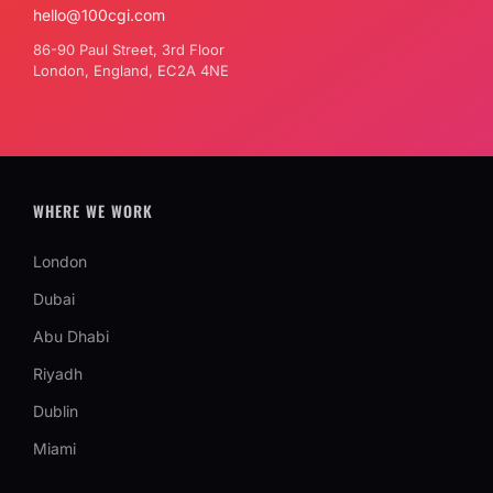
hello@100cgi.com
86-90 Paul Street, 3rd Floor
London, England, EC2A 4NE
WHERE WE WORK
London
Dubai
Abu Dhabi
Riyadh
Dublin
Miami