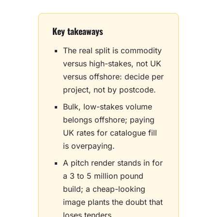
Key takeaways
The real split is commodity
versus high-stakes, not UK
versus offshore: decide per
project, not by postcode.
Bulk, low-stakes volume
belongs offshore; paying
UK rates for catalogue fill
is overpaying.
A pitch render stands in for
a 3 to 5 million pound
build; a cheap-looking
image plants the doubt that
loses tenders.