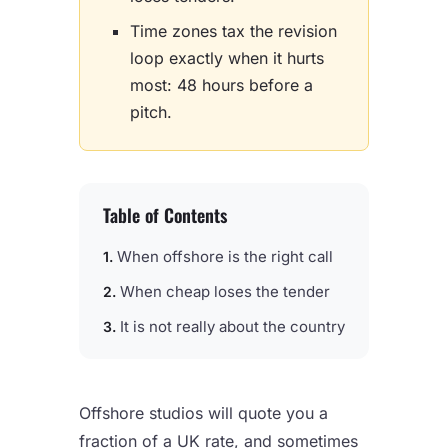
Time zones tax the revision
loop exactly when it hurts
most: 48 hours before a
pitch.
Table of Contents
When offshore is the right call
When cheap loses the tender
It is not really about the country
Offshore studios will quote you a
fraction of a UK rate, and sometimes