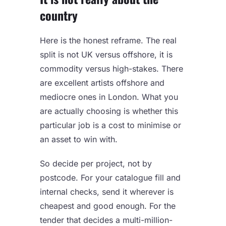
country
Here is the honest reframe. The real
split is not UK versus offshore, it is
commodity versus high-stakes. There
are excellent artists offshore and
mediocre ones in London. What you
are actually choosing is whether this
particular job is a cost to minimise or
an asset to win with.
So decide per project, not by
postcode. For your catalogue fill and
internal checks, send it wherever is
cheapest and good enough. For the
tender that decides a multi-million-