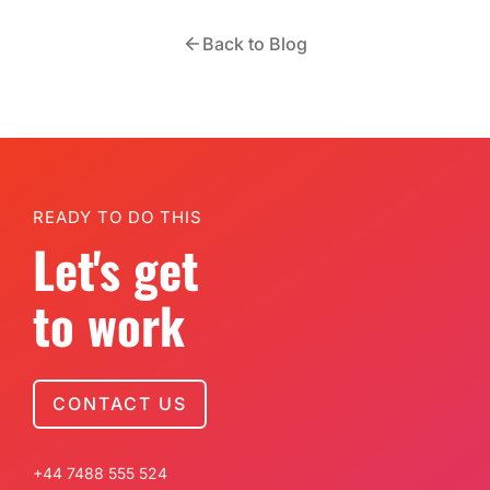
Back to Blog
READY TO DO THIS
Let's get
to work
CONTACT US
+44 7488 555 524