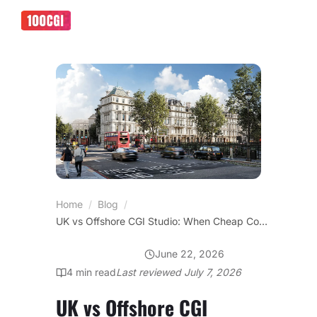
Home
/
Blog
/
UK vs Offshore CGI Studio: When Cheap Costs You the Tender
June 22, 2026
OFFICE DESIGN
4
min read
Last reviewed
July 7, 2026
UK vs Offshore CGI