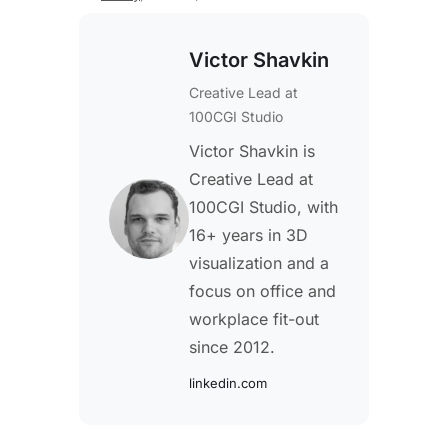
Victor Shavkin
Creative Lead
at
100CGI Studio
Victor Shavkin is
Creative Lead at
100CGI Studio, with
16+ years in 3D
visualization and a
focus on office and
workplace fit-out
since 2012.
linkedin.com