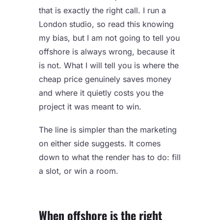
that is exactly the right call. I run a
London studio, so read this knowing
my bias, but I am not going to tell you
offshore is always wrong, because it
is not. What I will tell you is where the
cheap price genuinely saves money
and where it quietly costs you the
project it was meant to win.
The line is simpler than the marketing
on either side suggests. It comes
down to what the render has to do: fill
a slot, or win a room.
When offshore is the right