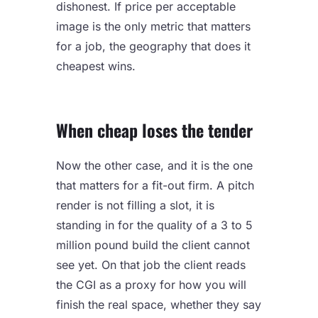
dishonest. If price per acceptable
image is the only metric that matters
for a job, the geography that does it
cheapest wins.
When cheap loses the tender
Now the other case, and it is the one
that matters for a fit-out firm. A pitch
render is not filling a slot, it is
standing in for the quality of a 3 to 5
million pound build the client cannot
see yet. On that job the client reads
the CGI as a proxy for how you will
finish the real space, whether they say