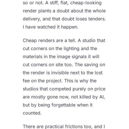
so or not. A stiff, flat, cheap-looking
render plants a doubt about the whole
delivery, and that doubt loses tenders.
I have watched it happen.
Cheap renders are a tell. A studio that
cut corners on the lighting and the
materials in the image signals it will
cut corners on site too. The saving on
the render is invisible next to the lost
fee on the project. This is why the
studios that competed purely on price
are mostly gone now, not killed by AI,
but by being forgettable when it
counted.
There are practical frictions too, and I