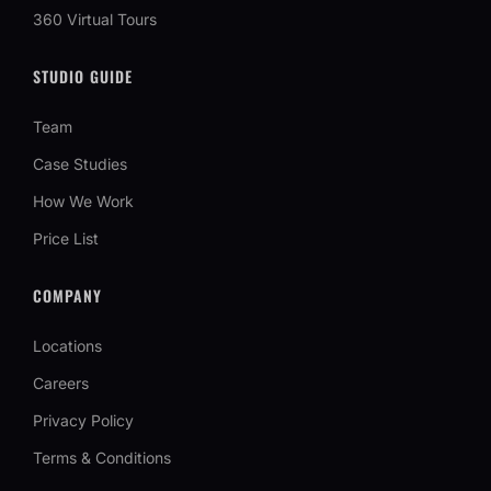
360 Virtual Tours
STUDIO GUIDE
Team
Case Studies
How We Work
Price List
COMPANY
Locations
Careers
Privacy Policy
Terms & Conditions