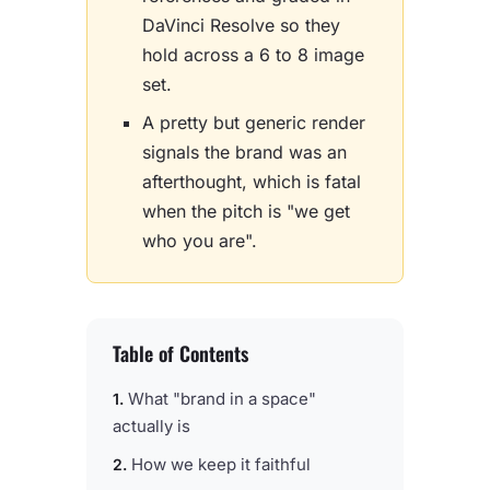
DaVinci Resolve so they
hold across a 6 to 8 image
set.
A pretty but generic render
signals the brand was an
afterthought, which is fatal
when the pitch is "we get
who you are".
Table of Contents
What "brand in a space"
actually is
How we keep it faithful