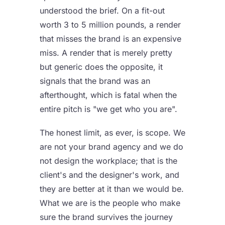
understood the brief. On a fit-out
worth 3 to 5 million pounds, a render
that misses the brand is an expensive
miss. A render that is merely pretty
but generic does the opposite, it
signals that the brand was an
afterthought, which is fatal when the
entire pitch is "we get who you are".
The honest limit, as ever, is scope. We
are not your brand agency and we do
not design the workplace; that is the
client's and the designer's work, and
they are better at it than we would be.
What we are is the people who make
sure the brand survives the journey