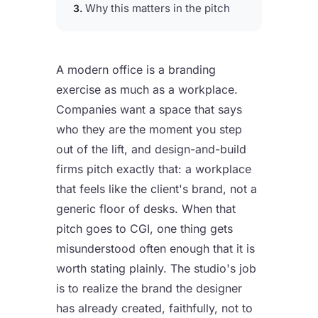
Why this matters in the pitch
A modern office is a branding
exercise as much as a workplace.
Companies want a space that says
who they are the moment you step
out of the lift, and design-and-build
firms pitch exactly that: a workplace
that feels like the client's brand, not a
generic floor of desks. When that
pitch goes to CGI, one thing gets
misunderstood often enough that it is
worth stating plainly. The studio's job
is to realize the brand the designer
has already created, faithfully, not to