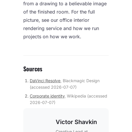
from a drawing to a believable image
of the finished room. For the full
picture, see our
office interior
rendering
service and how we run
projects on
how we work
.
Sources
DaVinci Resolve
,
Blackmagic Design
(accessed
2026-07-07
)
Corporate identity
,
Wikipedia
(accessed
2026-07-07
)
Victor Shavkin
Creative Lead
at