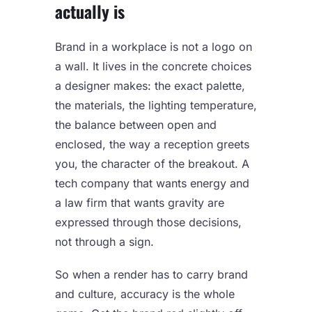
actually is
Brand in a workplace is not a logo on
a wall. It lives in the concrete choices
a designer makes: the exact palette,
the materials, the lighting temperature,
the balance between open and
enclosed, the way a reception greets
you, the character of the breakout. A
tech company that wants energy and
a law firm that wants gravity are
expressed through those decisions,
not through a sign.
So when a render has to carry brand
and culture, accuracy is the whole