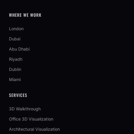
WHERE WE WORK
London
Dubai
Abu Dhabi
Riyadh
Dublin
Miami
SERVICES
3D Walkthrough
Office 3D Visualization
Architectural Visualization