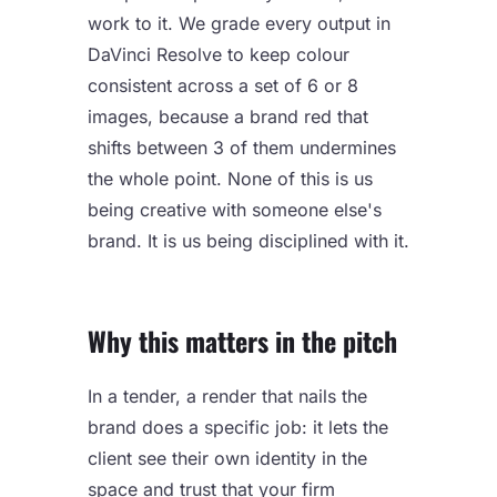
work to it. We grade every output in
DaVinci Resolve to keep colour
consistent across a set of 6 or 8
images, because a brand red that
shifts between 3 of them undermines
the whole point. None of this is us
being creative with someone else's
brand. It is us being disciplined with it.
Why this matters in the pitch
In a tender, a render that nails the
brand does a specific job: it lets the
client see their own identity in the
space and trust that your firm