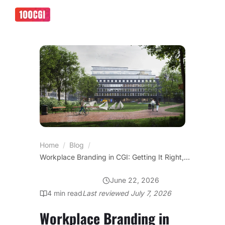
Home
/
Blog
/
Workplace Branding in CGI: Getting It Right, Not Inventing It
June 22, 2026
OFFICE DESIGN
4
min read
Last reviewed
July 7, 2026
Workplace Branding in