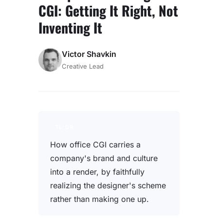
CGI: Getting It Right, Not
Inventing It
Victor Shavkin
Creative Lead
TL;DR
How office CGI carries a
company's brand and culture
into a render, by faithfully
realizing the designer's scheme
rather than making one up.