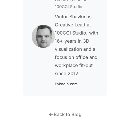
100CGI Studio
Victor Shavkin is
Creative Lead at
100CGI Studio, with
16+ years in 3D
visualization and a
focus on office and
workplace fit-out
since 2012.
linkedin.com
Back to Blog