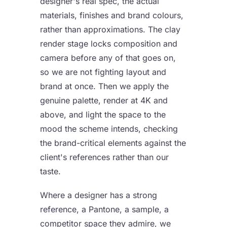
designer's real spec, the actual
materials, finishes and brand colours,
rather than approximations. The clay
render stage locks composition and
camera before any of that goes on,
so we are not fighting layout and
brand at once. Then we apply the
genuine palette, render at 4K and
above, and light the space to the
mood the scheme intends, checking
the brand-critical elements against the
client's references rather than our
taste.
Where a designer has a strong
reference, a Pantone, a sample, a
competitor space they admire, we