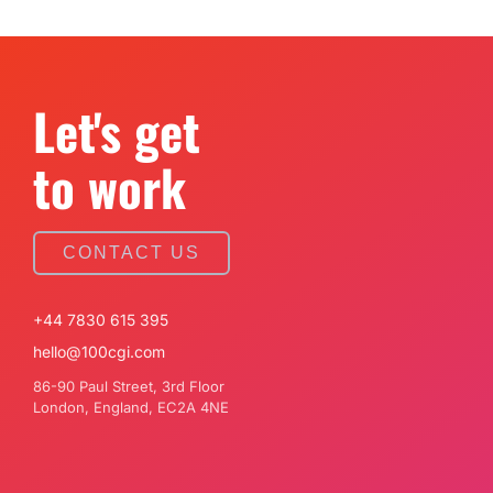
Let's get
to work
CONTACT US
+44 7830 615 395
hello@100cgi.com
86-90 Paul Street, 3rd Floor
London, England, EC2A 4NE