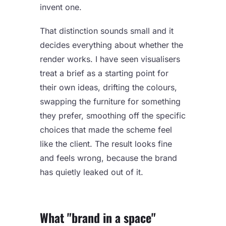
invent one.
That distinction sounds small and it
decides everything about whether the
render works. I have seen visualisers
treat a brief as a starting point for
their own ideas, drifting the colours,
swapping the furniture for something
they prefer, smoothing off the specific
choices that made the scheme feel
like the client. The result looks fine
and feels wrong, because the brand
has quietly leaked out of it.
What "brand in a space"