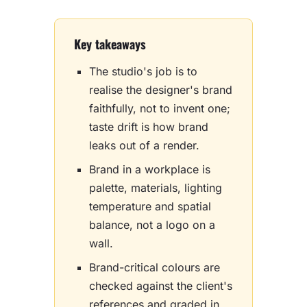
Key takeaways
The studio's job is to
realise the designer's brand
faithfully, not to invent one;
taste drift is how brand
leaks out of a render.
Brand in a workplace is
palette, materials, lighting
temperature and spatial
balance, not a logo on a
wall.
Brand-critical colours are
checked against the client's
references and graded in