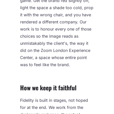
game. Get the brand red slightly off,
light the space a shade too cold, prop
it with the wrong chair, and you have
rendered a different company. Our
work is to honour every one of those
choices so the image reads as
unmistakably the client's, the way it
did on the
Zoom London Experience
Center
, a space whose entire point
was to feel like the brand.
How we keep it faithful
Fidelity is built in stages, not hoped
for at the end. We work from the