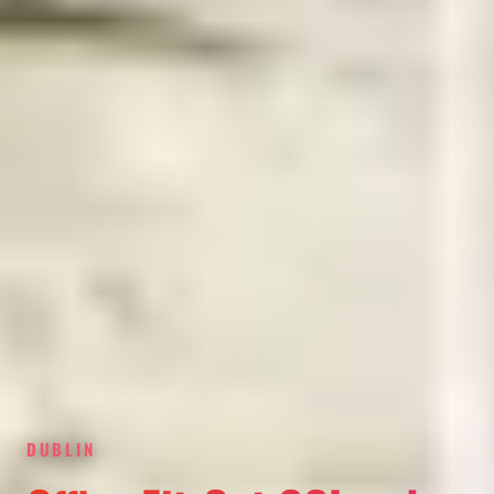
DUBLIN