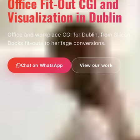
Office Fit-Out CGI and
Visualization in Dublin
Office and workplace CGI for Dublin, from Silicon
Docks fit-outs to heritage conversions.
Chat on WhatsApp
View our work