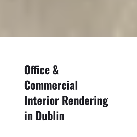
Office &
Commercial
Interior Rendering
in Dublin