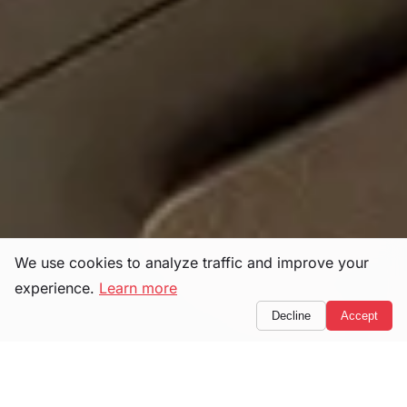
We use cookies to analyze traffic and improve your
experience.
Learn more
Decline
Accept