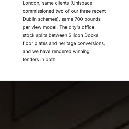
London, same clients (Unispace
commissioned two of our three recent
Dublin schemes), same 700 pounds
per view model. The city's office
stock splits between Silicon Docks
floor plates and heritage conversions,
and we have rendered winning
tenders in both.