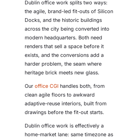
Dublin office work splits two ways:
the agile, brand-led fit-outs of Silicon
Docks, and the historic buildings
across the city being converted into
modern headquarters. Both need
renders that sell a space before it
exists, and the conversions add a
harder problem, the seam where
heritage brick meets new glass.
Our
office CGI
handles both, from
clean agile floors to awkward
adaptive-reuse interiors, built from
drawings before the fit-out starts.
Dublin office work is effectively a
home-market lane: same timezone as