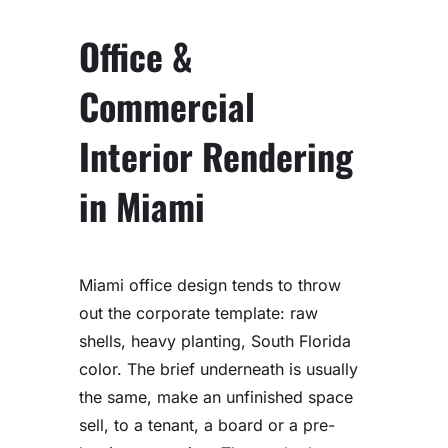
Office &
Commercial
Interior Rendering
in Miami
Miami office design tends to throw
out the corporate template: raw
shells, heavy planting, South Florida
color. The brief underneath is usually
the same, make an unfinished space
sell, to a tenant, a board or a pre-