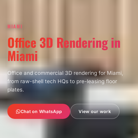
MIAMI
Office 3D Rendering in
Miami
Office and commercial 3D rendering for Miami,
from raw-shell tech HQs to pre-leasing floor
plates.
Chat on WhatsApp
View our work