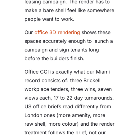
leasing campaign. The render has to
make a bare shell feel like somewhere
people want to work.
Our
office 3D rendering
shows these
spaces accurately enough to launch a
campaign and sign tenants long
before the builders finish.
Office CGI is exactly what our Miami
record consists of: three Brickell
workplace tenders, three wins, seven
views each, 17 to 22 day turnarounds.
US office briefs read differently from
London ones (more amenity, more
raw shell, more colour) and the render
treatment follows the brief, not our