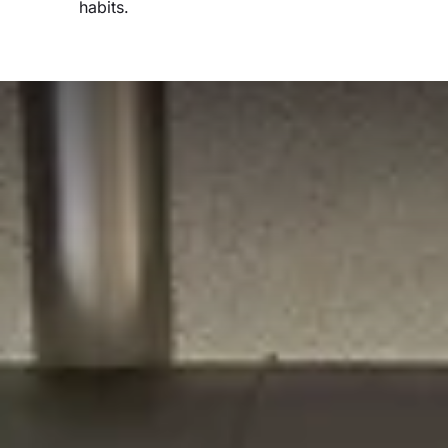
habits.