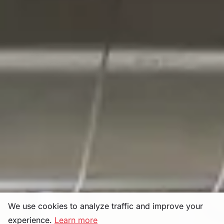
We use cookies to analyze traffic and improve your
experience.
Learn more