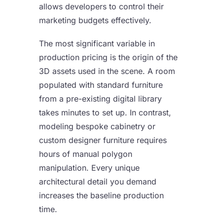
allows developers to control their
marketing budgets effectively.
The most significant variable in
production pricing is the origin of the
3D assets used in the scene. A room
populated with standard furniture
from a pre-existing digital library
takes minutes to set up. In contrast,
modeling bespoke cabinetry or
custom designer furniture requires
hours of manual polygon
manipulation. Every unique
architectural detail you demand
increases the baseline production
time.