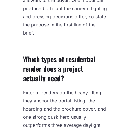
answers to the buyer. One model can
produce both, but the camera, lighting
and dressing decisions differ, so state
the purpose in the first line of the
brief.
Which types of residential
render does a project
actually need?
Exterior renders do the heavy lifting:
they anchor the portal listing, the
hoarding and the brochure cover, and
one strong dusk hero usually
outperforms three average daylight