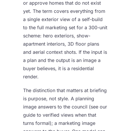
or approve homes that do not exist
yet. The term covers everything from
a single exterior view of a self-build
to the full marketing set for a 300-unit
scheme: hero exteriors, show-
apartment interiors, 3D floor plans
and aerial context shots. If the input is
a plan and the output is an image a
buyer believes, it is a residential
render.
The distinction that matters at briefing
is purpose, not style. A planning
image answers to the council (see our
guide to
verified views
when that
turns formal); a marketing image