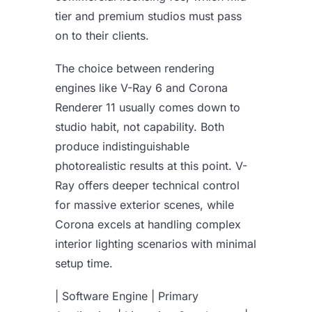
tier and premium studios must pass
on to their clients.
The choice between rendering
engines like V-Ray 6 and Corona
Renderer 11 usually comes down to
studio habit, not capability. Both
produce indistinguishable
photorealistic results at this point. V-
Ray offers deeper technical control
for massive exterior scenes, while
Corona excels at handling complex
interior lighting scenarios with minimal
setup time.
| Software Engine | Primary