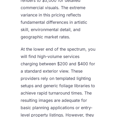
renders to $5,000 for detailed
commercial visuals. The extreme
variance in this pricing reflects
fundamental differences in artistic
skill, environmental detail, and
geographic market rates.
At the lower end of the spectrum, you
will find high-volume services
charging between $200 and $400 for
a standard exterior view. These
providers rely on templated lighting
setups and generic foliage libraries to
achieve rapid turnaround times. The
resulting images are adequate for
basic planning applications or entry-
level property listings. However, they