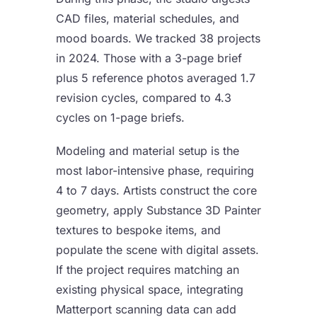
CAD files, material schedules, and
mood boards. We tracked 38 projects
in 2024. Those with a 3-page brief
plus 5 reference photos averaged 1.7
revision cycles, compared to 4.3
cycles on 1-page briefs.
Modeling and material setup is the
most labor-intensive phase, requiring
4 to 7 days. Artists construct the core
geometry, apply Substance 3D Painter
textures to bespoke items, and
populate the scene with digital assets.
If the project requires matching an
existing physical space, integrating
Matterport scanning data can add