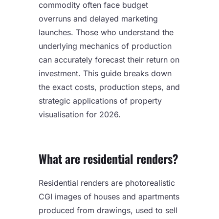
commodity often face budget
overruns and delayed marketing
launches. Those who understand the
underlying mechanics of production
can accurately forecast their return on
investment. This guide breaks down
the exact costs, production steps, and
strategic applications of property
visualisation for 2026.
What are residential renders?
Residential renders are photorealistic
CGI images of houses and apartments
produced from drawings, used to sell