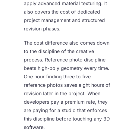
apply advanced material texturing. It
also covers the cost of dedicated
project management and structured
revision phases.
The cost difference also comes down
to the discipline of the creative
process. Reference photo discipline
beats high-poly geometry every time.
One hour finding three to five
reference photos saves eight hours of
revision later in the project. When
developers pay a premium rate, they
are paying for a studio that enforces
this discipline before touching any 3D
software.