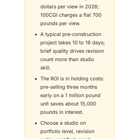
dollars per view in 2026;
100CGI charges a flat 700
pounds per view.
A typical pre-construction
project takes 10 to 19 days;
brief quality drives revision
count more than studio
skill.
The ROI is in holding costs:
pre-selling three months
early on a 1 million pound
unit saves about 15,000
pounds in interest.
Choose a studio on
portfolio level, revision