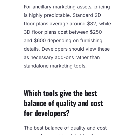
For ancillary marketing assets, pricing
is highly predictable. Standard 2D
floor plans average around $32, while
3D floor plans cost between $250
and $600 depending on furnishing
details. Developers should view these
as necessary add-ons rather than
standalone marketing tools.
Which tools give the best
balance of quality and cost
for developers?
The best balance of quality and cost