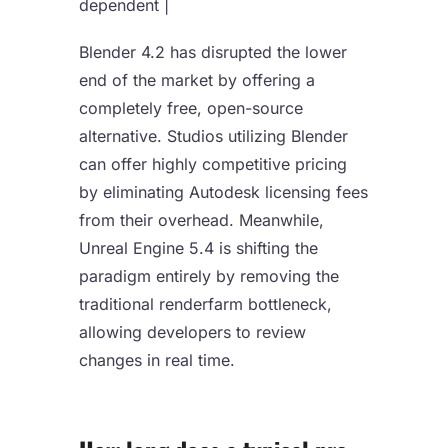
dependent |
Blender 4.2 has disrupted the lower
end of the market by offering a
completely free, open-source
alternative. Studios utilizing Blender
can offer highly competitive pricing
by eliminating Autodesk licensing fees
from their overhead. Meanwhile,
Unreal Engine 5.4 is shifting the
paradigm entirely by removing the
traditional renderfarm bottleneck,
allowing developers to review
changes in real time.