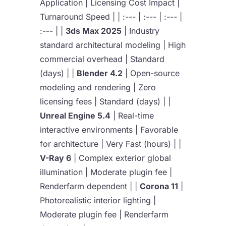
Application | Licensing Cost Impact |
Turnaround Speed | | :--- | :--- | :--- |
:--- | |
3ds Max 2025
| Industry
standard architectural modeling | High
commercial overhead | Standard
(days) | |
Blender 4.2
| Open-source
modeling and rendering | Zero
licensing fees | Standard (days) | |
Unreal Engine 5.4
| Real-time
interactive environments | Favorable
for architecture | Very Fast (hours) | |
V-Ray 6
| Complex exterior global
illumination | Moderate plugin fee |
Renderfarm dependent | |
Corona 11
|
Photorealistic interior lighting |
Moderate plugin fee | Renderfarm