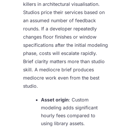
killers in architectural visualisation.
Studios price their services based on
an assumed number of feedback
rounds. If a developer repeatedly
changes floor finishes or window
specifications after the initial modeling
phase, costs will escalate rapidly.
Brief clarity matters more than studio
skill. A mediocre brief produces
mediocre work even from the best
studio.
Asset origin
: Custom
modeling adds significant
hourly fees compared to
using library assets.