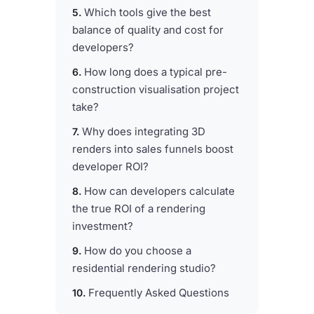
Which tools give the best
balance of quality and cost for
developers?
How long does a typical pre-
construction visualisation project
take?
Why does integrating 3D
renders into sales funnels boost
developer ROI?
How can developers calculate
the true ROI of a rendering
investment?
How do you choose a
residential rendering studio?
Frequently Asked Questions