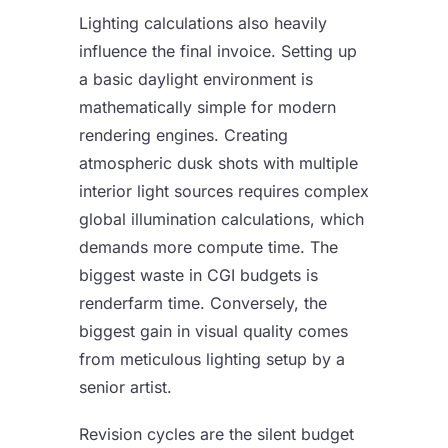
Lighting calculations also heavily
influence the final invoice. Setting up
a basic daylight environment is
mathematically simple for modern
rendering engines. Creating
atmospheric dusk shots with multiple
interior light sources requires complex
global illumination calculations, which
demands more compute time. The
biggest waste in CGI budgets is
renderfarm time. Conversely, the
biggest gain in visual quality comes
from meticulous lighting setup by a
senior artist.
Revision cycles are the silent budget