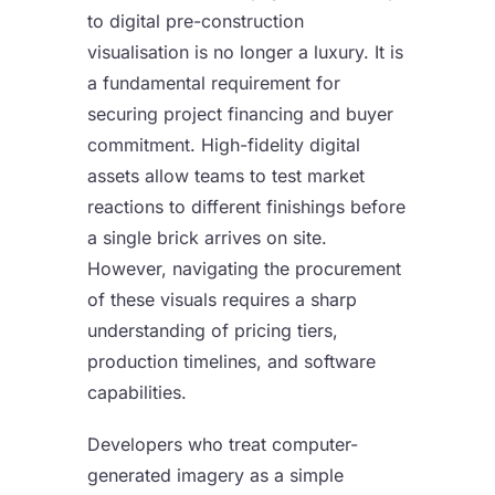
to digital pre-construction
visualisation is no longer a luxury. It is
a fundamental requirement for
securing project financing and buyer
commitment. High-fidelity digital
assets allow teams to test market
reactions to different finishings before
a single brick arrives on site.
However, navigating the procurement
of these visuals requires a sharp
understanding of pricing tiers,
production timelines, and software
capabilities.
Developers who treat computer-
generated imagery as a simple