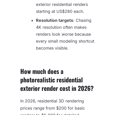
exterior residential renders
starting at US$280 each.
Resolution targets
: Chasing
4K resolution often makes
renders look worse because
every small modeling shortcut
becomes visible.
How much does a
photorealistic residential
exterior render cost in 2026?
In 2026, residential 3D rendering
prices range from $200 for basic