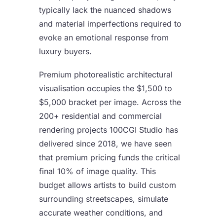
typically lack the nuanced shadows
and material imperfections required to
evoke an emotional response from
luxury buyers.
Premium
photorealistic architectural
visualisation
occupies the $1,500 to
$5,000 bracket per image. Across the
200+ residential and commercial
rendering projects 100CGI Studio has
delivered since 2018, we have seen
that premium pricing funds the critical
final 10% of image quality. This
budget allows artists to build custom
surrounding streetscapes, simulate
accurate weather conditions, and