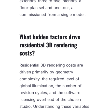
exteriors, three to five interiors, a
floor-plan set and one tour, all
commissioned from a single model.
What hidden factors drive
residential 3D rendering
costs?
Residential 3D rendering costs are
driven primarily by geometry
complexity, the required level of
global illumination, the number of
revision cycles, and the software
licensing overhead of the chosen
studio. Understanding these variables