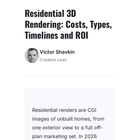
Residential 3D
Rendering: Costs, Types,
Timelines and ROI
Victor Shavkin
Creative Lead
TL;DR
Residential renders are CGI
images of unbuilt homes, from
one exterior view to a full off-
plan marketing set. In 2026