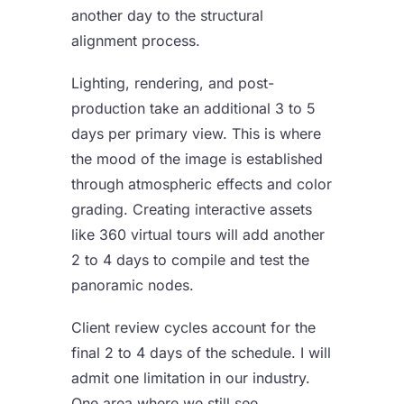
another day to the structural
alignment process.
Lighting, rendering, and post-
production take an additional 3 to 5
days per primary view. This is where
the mood of the image is established
through atmospheric effects and color
grading. Creating interactive assets
like
360 virtual tours
will add another
2 to 4 days to compile and test the
panoramic nodes.
Client review cycles account for the
final 2 to 4 days of the schedule. I will
admit one limitation in our industry.
One area where we still see