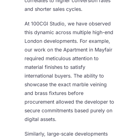
correlates to higher conversion rates
and shorter sales cycles.
At 100CGI Studio, we have observed
this dynamic across multiple high-end
London developments. For example,
our work on the Apartment in Mayfair
required meticulous attention to
material finishes to satisfy
international buyers. The ability to
showcase the exact marble veining
and brass fixtures before
procurement allowed the developer to
secure commitments based purely on
digital assets.
Similarly, large-scale developments