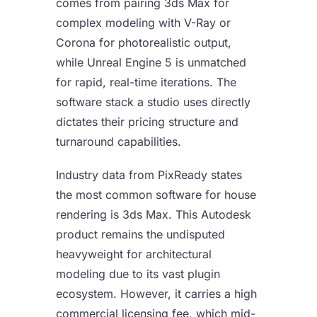
comes from pairing 3ds Max for
complex modeling with V-Ray or
Corona for photorealistic output,
while Unreal Engine 5 is unmatched
for rapid, real-time iterations. The
software stack a studio uses directly
dictates their pricing structure and
turnaround capabilities.
Industry data from PixReady states
the most common software for house
rendering is 3ds Max. This Autodesk
product remains the undisputed
heavyweight for architectural
modeling due to its vast plugin
ecosystem. However, it carries a high
commercial licensing fee, which mid-