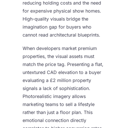
reducing holding costs and the need
for expensive physical show homes.
High-quality visuals bridge the
imagination gap for buyers who
cannot read architectural blueprints.
When developers market premium
properties, the visual assets must
match the price tag. Presenting a flat,
untextured CAD elevation to a buyer
evaluating a £2 million property
signals a lack of sophistication.
Photorealistic imagery allows
marketing teams to sell a lifestyle
rather than just a floor plan. This
emotional connection directly