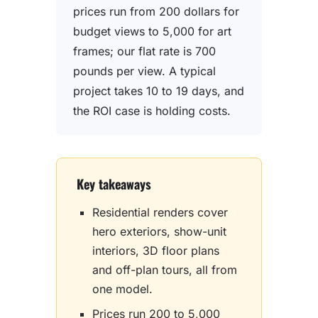
prices run from 200 dollars for
budget views to 5,000 for art
frames; our flat rate is 700
pounds per view. A typical
project takes 10 to 19 days, and
the ROI case is holding costs.
Key takeaways
Residential renders cover
hero exteriors, show-unit
interiors, 3D floor plans
and off-plan tours, all from
one model.
Prices run 200 to 5,000