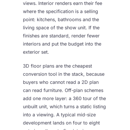
views. Interior renders earn their fee
where the specification is a selling
point: kitchens, bathrooms and the
living space of the show unit. If the
finishes are standard, render fewer
interiors and put the budget into the
exterior set.
3D floor plans are the cheapest
conversion tool in the stack, because
buyers who cannot read a 2D plan
can read furniture. Off-plan schemes
add one more layer: a
360 tour of the
unbuilt unit
, which turns a static listing
into a viewing. A typical mid-size
development lands on four to eight