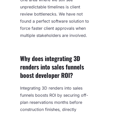
unpredictable timelines is client
review bottlenecks. We have not
found a perfect software solution to
force faster client approvals when
multiple stakeholders are involved.
Why does integrating 3D
renders into sales funnels
boost developer ROI?
Integrating 3D renders into sales
funnels boosts ROI by securing off-
plan reservations months before
construction finishes, directly