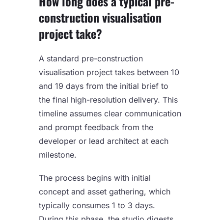
How long does a typical pre-
construction visualisation
project take?
A standard pre-construction
visualisation project takes between 10
and 19 days from the initial brief to
the final high-resolution delivery. This
timeline assumes clear communication
and prompt feedback from the
developer or lead architect at each
milestone.
The process begins with initial
concept and asset gathering, which
typically consumes 1 to 3 days.
During this phase, the studio digests