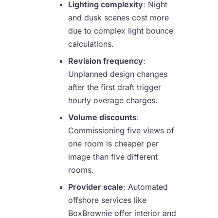
Lighting complexity
: Night
and dusk scenes cost more
due to complex light bounce
calculations.
Revision frequency
:
Unplanned design changes
after the first draft trigger
hourly overage charges.
Volume discounts
:
Commissioning five views of
one room is cheaper per
image than five different
rooms.
Provider scale
: Automated
offshore services like
BoxBrownie offer interior and