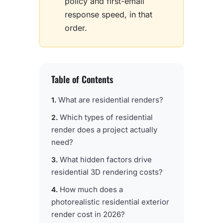
policy and first-email
response speed, in that
order.
Table of Contents
What are residential renders?
Which types of residential
render does a project actually
need?
What hidden factors drive
residential 3D rendering costs?
How much does a
photorealistic residential exterior
render cost in 2026?