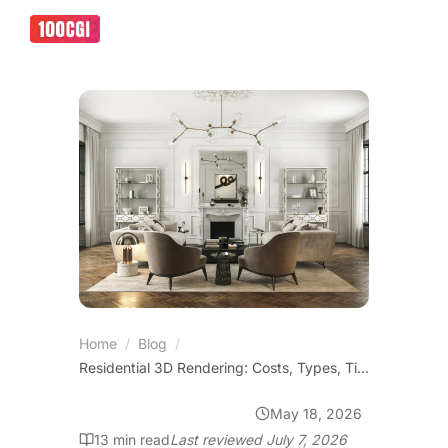
Home
/
Blog
/
Residential 3D Rendering: Costs, Types, Timelines and ROI
May 18, 2026
VIRTUAL SHOWROOMS
13
min read
Last reviewed
July 7, 2026