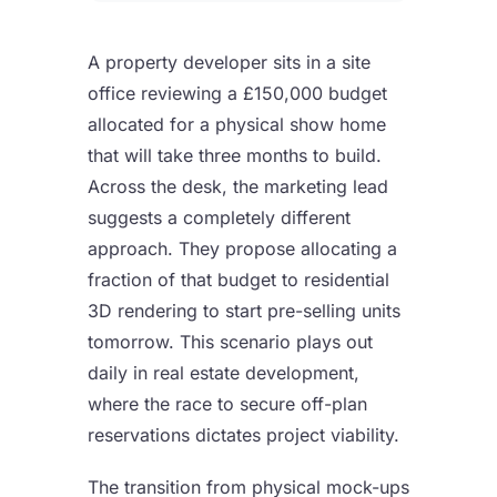
A property developer sits in a site
office reviewing a £150,000 budget
allocated for a physical show home
that will take three months to build.
Across the desk, the marketing lead
suggests a completely different
approach. They propose allocating a
fraction of that budget to residential
3D rendering to start pre-selling units
tomorrow. This scenario plays out
daily in real estate development,
where the race to secure off-plan
reservations dictates project viability.
The transition from physical mock-ups